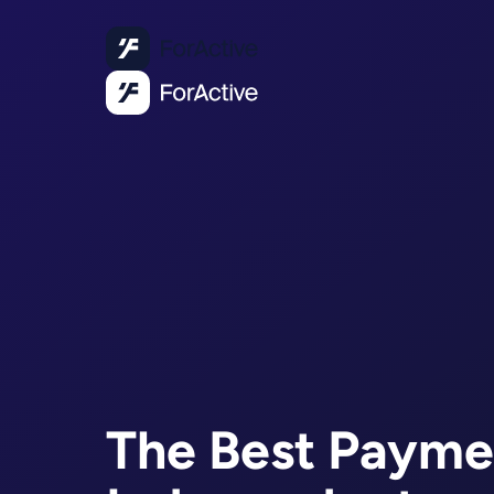
The Best Payme