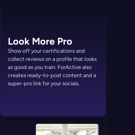
Look More Pro
Show off your certifications and
collect reviews on a profile that looks
as good as you train. ForActive also
creates ready-to-post content and a
super-pro link for your socials.