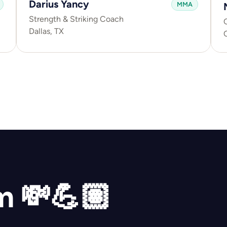
Darius Yancy
MMA
Strength & Striking Coach
C
Dallas, TX
ym 💸💪🏽