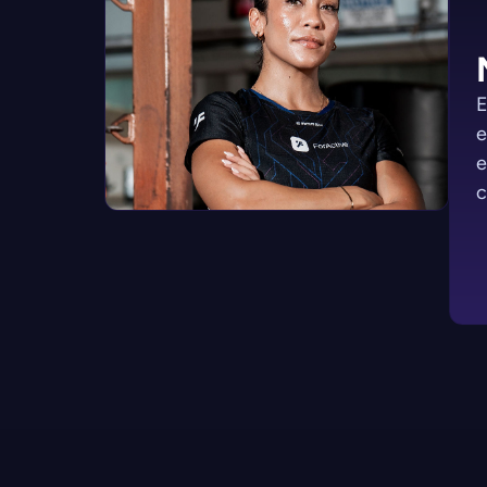
E
e
e
c