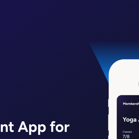
nt App for