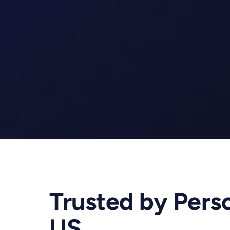
Gym
Yoga
Trusted by Perso
US