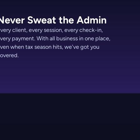
Never Sweat the Admin
very client, every session, every check-in,
very payment. With all business in one place,
ven when tax season hits, we've got you
overed.