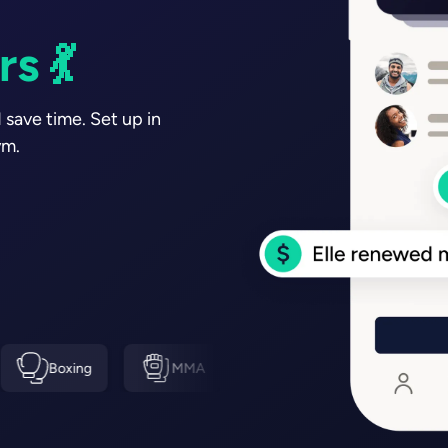
s ⚽
s 💪🏽
 save time. Set up in
ym.
g
MMA
Swimming
Tennis