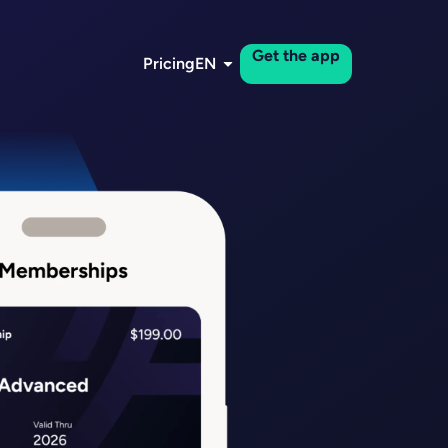
Get the app
Pricing
EN