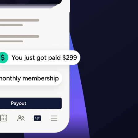
Team Sports
PT
Running
Gym