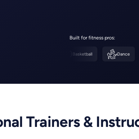
Built for fitness pros:
Pilates
Basketball
Dance
Fitne
nal Trainers & Instru