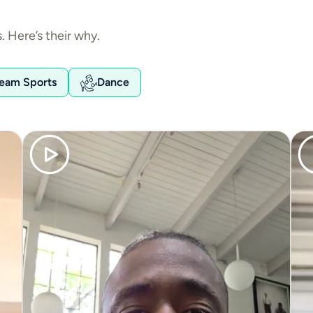
 Here’s their why.
eam Sports
Dance