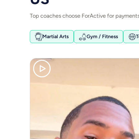
Top coaches choose ForActive for payments.
Martial Arts
Gym / Fitness
T