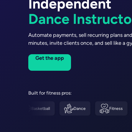
Independent
Soccer Coache
Personal Trainer
Automate payments, sell recurring plans and
minutes, invite clients once, and sell like a g
Get the app
Built for fitness pros:
Basketball
Dance
Fitness
Boxin