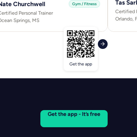
Tas Sarl
Nate Churchwell
Gym / Fitness
Certified 
ertified Personal Trainer
Orlando, 
Ocean Springs, MS
Get the app
Get the app - It’s free