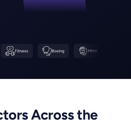
ss
Boxing
MMA
Swimming
ctors Across the