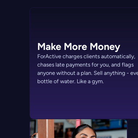
Make More Money
ForActive charges clients automatically,
chases late payments for you, and flags
anyone without a plan. Sell anything - ev
bottle of water. Like a gym.