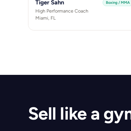
Tiger Sahn
Boxing / MMA
High Performance Coach
Miami, FL
Sell like a g