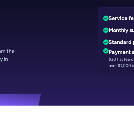
Service f
Monthly s
Standard 
rom the
Payment a
y in
$30 flat fee 
over $1,000 i