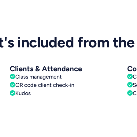
's included from the 
Clients & Attendance
Co
Class management
C
QR code client check-in
S
Kudos
C