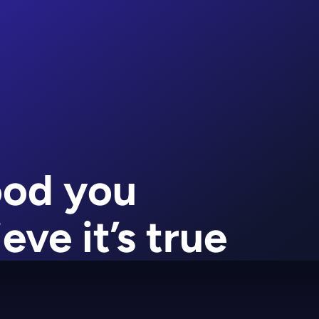
ood you
eve it’s true