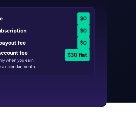
ee
$0
ubscription
$0
payout fee
$0
ccount fee
$30 flat
only when you earn
n a calendar month.