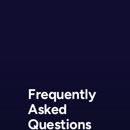
Frequently
Asked
Questions