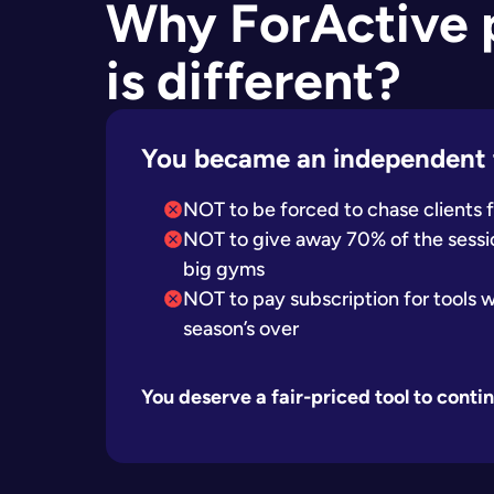
Why ForActive
is different?
You became an independent 
NOT to be forced to chase clients
NOT to give away 70% of the sessio
big gyms
NOT to pay subscription for tools 
season’s over
You deserve a fair-priced tool to cont