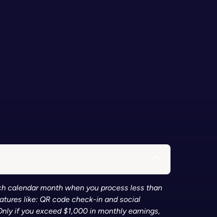
each calendar month when you process less than
eatures like: QR code check-in and social
Only if you exceed $1,000 in monthly earnings,