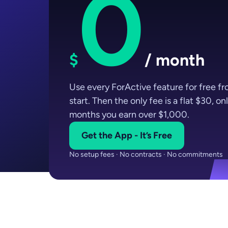
0
$
/ month
Use every ForActive feature for free f
start. Then the only fee is a flat $30, onl
months you earn over $1,000.
Get the App - It’s Free
No setup fees · No contracts · No commitments