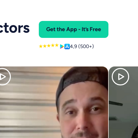
ctors
Get the App - It’s Free
4,9 (500+)