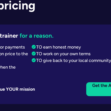
 pricing
trainer
for a reason.
 for payments
TO earn honest money
n price to the
TO work on your own terms
TO give back to your local communit
when the
Get the A
inue YOUR mission