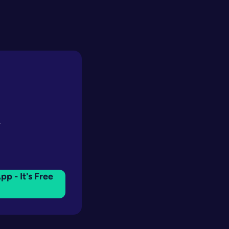
y
pp - It's Free