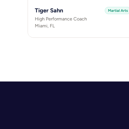
Tiger Sahn
Martial Arts
High Performance Coach
Miami, FL