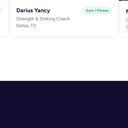
Darius Yancy
Gym / Fitness
Strength & Striking Coach
C
Dallas, TX