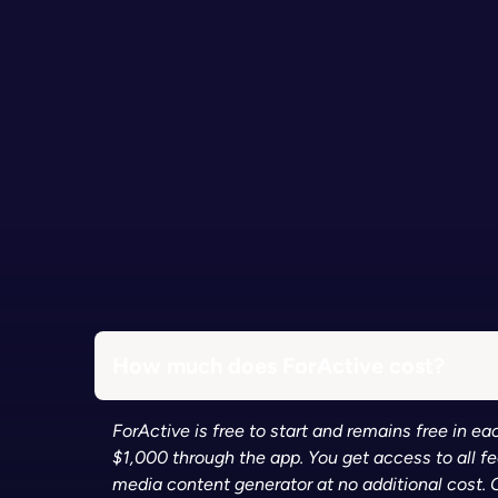
How much does ForActive cost?
ForActive is free to start and remains free in 
$1,000 through the app. You get access to all f
media content generator at no additional cost. 