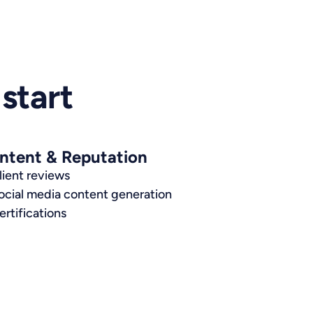
start
ntent & Reputation
lient reviews
ocial media content generation
ertifications