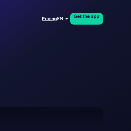
Get the app
Pricing
EN