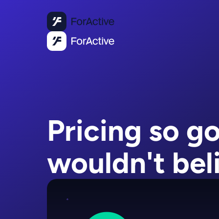
Pricing so g
wouldn't beli