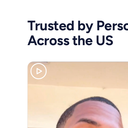
Trusted by Perso
Across the US