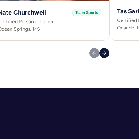
Tas Sarl
Nate Churchwell
Team Sports
Certified 
ertified Personal Trainer
Orlando, 
Ocean Springs, MS