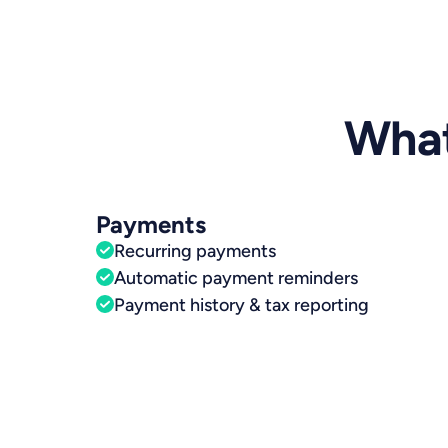
What
Payments
Recurring payments
Automatic payment reminders
Payment history & tax reporting