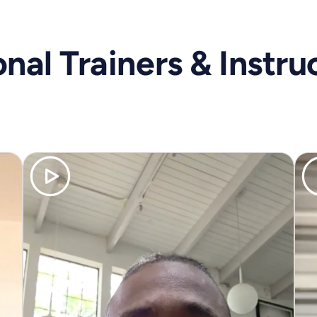
nal Trainers & Instru